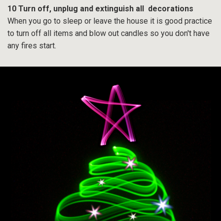
10 Turn off, unplug and extinguish all decorations
When you go to sleep or leave the house it is good practice
to turn off all items and blow out candles so you don't have
any fires start.