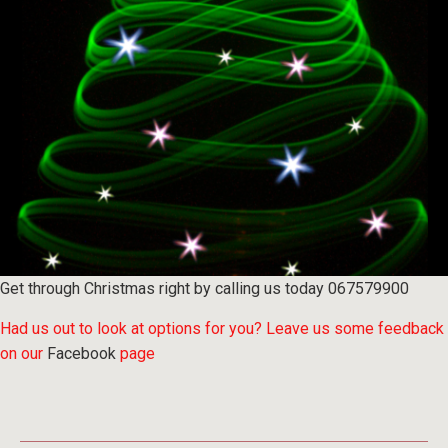
Get through Christmas right by
calling us
today 067579900
Had us out to look at options for you? Leave us some feedback
on our
Facebook
page