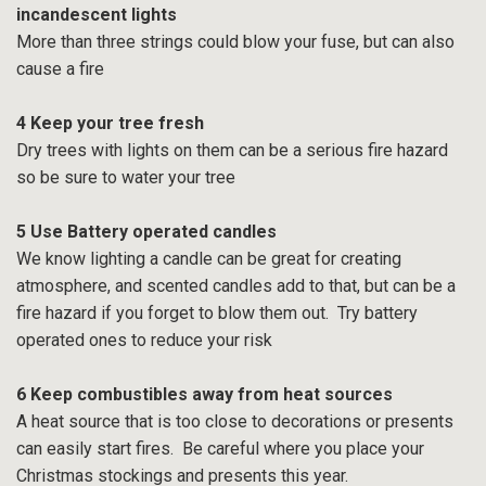
incandescent lights
More than three strings could blow your fuse, but can also
cause a fire
4 Keep your tree fresh
Dry trees with lights on them can be a serious fire hazard
so be sure to water your tree
5 Use Battery operated candles
We know lighting a candle can be great for creating
atmosphere, and scented candles add to that, but can be a
fire hazard if you forget to blow them out. Try battery
operated ones to reduce your risk
6 Keep combustibles away from heat sources
A heat source that is too close to decorations or presents
can easily start fires. Be careful where you place your
Christmas stockings and presents this year.