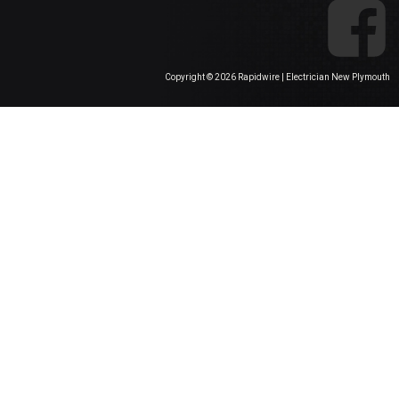
Copyright ©
2026 Rapidwire | Electrician New Plymouth