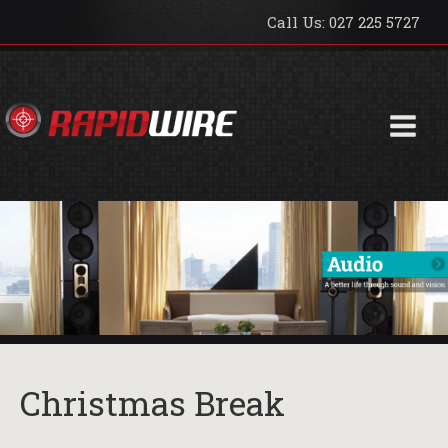
Call Us: 027 225 5727
hello world!
Christmas Break