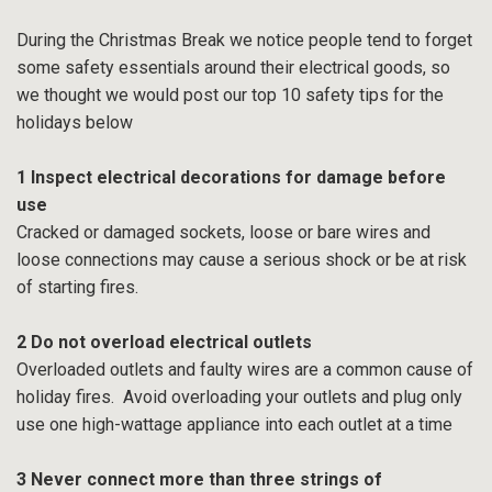
During the Christmas Break we notice people tend to forget
some safety essentials around their electrical goods, so
we thought we would post our top 10 safety tips for the
holidays below
1 Inspect electrical decorations for damage before
use
Cracked or damaged sockets, loose or bare wires and
loose connections may cause a serious shock or be at risk
of starting fires.
2 Do not overload electrical outlets
Overloaded outlets and faulty wires are a common cause of
holiday fires. Avoid overloading your outlets and plug only
use one high-wattage appliance into each outlet at a time
3 Never connect more than three strings of