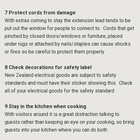
7 Protect cords from damage
With extras coming to stay the extension lead tends to be
put out the window for people to connect to. Cords that get
pinched by closed doors/windows or furniture, placed
under rugs or attached by nails/staples can cause shocks
or fires so be careful to protect them properly
8 Check decorations for safety label
New Zealand electrical goods are subject to safety
standards and must have their sticker showing this. Check
all of your electrical goods for the safety standard
9 Stay in the kitchen when cooking
With visitors around it is a great distraction talking to
guests rather than keeping an eye on your cooking, so bring
guests into your kitchen where you can do both