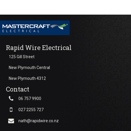
Rapid Wire Electrical
125 Gill Street
New Plymouth Central
New Plymouth 4312
Contact
06 757 9900
027 2255 727
nath@rapidwire.co.nz